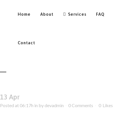
Home
About
Services
FAQ
Contact
13 Apr
Posted at 06:17h
in
by
devadmin
0 Comments
0
Likes