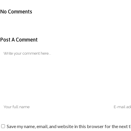
No Comments
Post A Comment
Save my name, email, and website in this browser for the next 