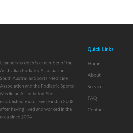
Quick Links
Leanne Murdoch is a member of the
Home
Australian Podiatry Association,
About
South Australian Sports Medicine
Association and the Podiatric Sports
Services
Medicine Association. She
FAQ
established Victor Feet First in 2008
after having lived and worked in the
Contact
area since 2004.