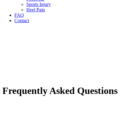
Sports Injury
Heel Pain
FAQ
Contact
Frequently Asked Questions