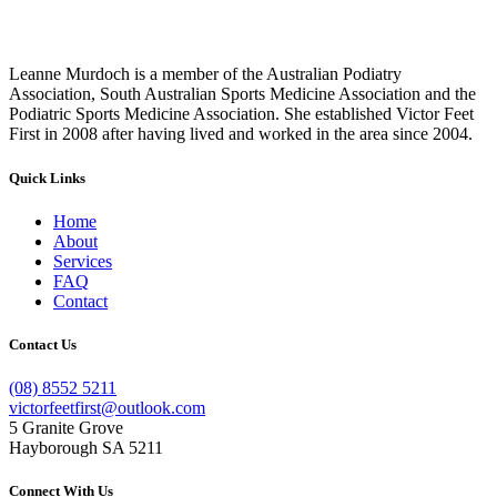
Leanne Murdoch is a member of the Australian Podiatry
Association, South Australian Sports Medicine Association and the
Podiatric Sports Medicine Association. She established Victor Feet
First in 2008 after having lived and worked in the area since 2004.
Quick Links
Home
About
Services
FAQ
Contact
Contact Us
(08) 8552 5211
victorfeetfirst@outlook.com
5 Granite Grove
Hayborough SA 5211
Connect With Us