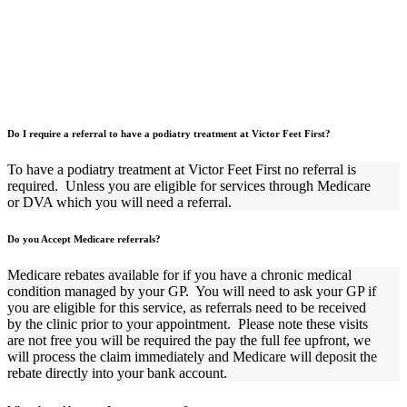
Do I require a referral to have a podiatry treatment at Victor Feet First?
To have a podiatry treatment at Victor Feet First no referral is
required.
Unless you are eligible for services through Medicare
or DVA which you will need a referral.
Do you Accept Medicare referrals?
Medicare rebates available for if you have a chronic medical
condition managed by your GP.
You will need to ask your GP if
you are eligible for this service, as referrals need to be received
by the clinic prior to your appointment.
Please note these visits
are not free you will be required the pay the full fee upfront, we
will process the claim immediately and Medicare will deposit the
rebate directly into your bank account.