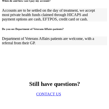
When do and how can I pay my account?
Accounts are to be settled on the day of treatment, we accept
most private health funds claimed through HICAPS and
payment options are cash, EFTPOS, credit card or cash.
Do you see Department of Veterans Affairs patients?
Department of Veterans Affairs patients are welcome, with a
referral from their GP.
Still have questions?
CONTACT US