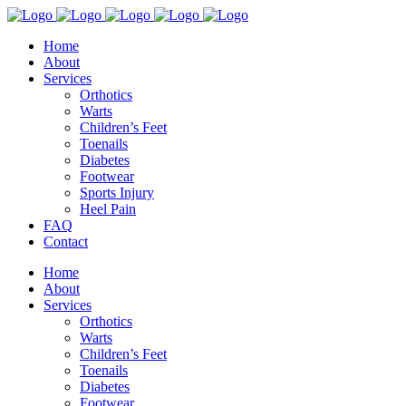
Home
About
Services
Orthotics
Warts
Children’s Feet
Toenails
Diabetes
Footwear
Sports Injury
Heel Pain
FAQ
Contact
Home
About
Services
Orthotics
Warts
Children’s Feet
Toenails
Diabetes
Footwear