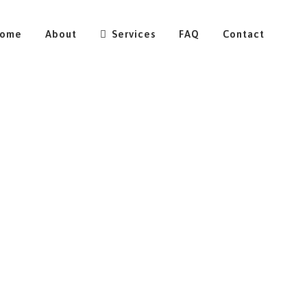
ome
About
Services
FAQ
Contact