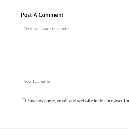
Post A Comment
Save my name, email, and website in this browser fo