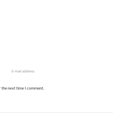
r the next time I comment.