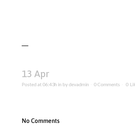
13 Apr
Posted at 06:43h
in
by
devadmin
0 Comments
0
Li
No Comments