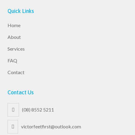
Quick Links
Home
About
Services
FAQ
Contact
Contact Us
(08) 8552 5211
victorfeetfirst@outlook.com