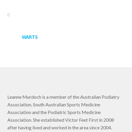
WARTS
Leanne Murdoch is a member of the Australian Podiatry
Association, South Australian Sports Medicine
Association and the Podiatric Sports Medicine
Association. She established Victor Feet First in 2008
after having lived and worked in the area since 2004.