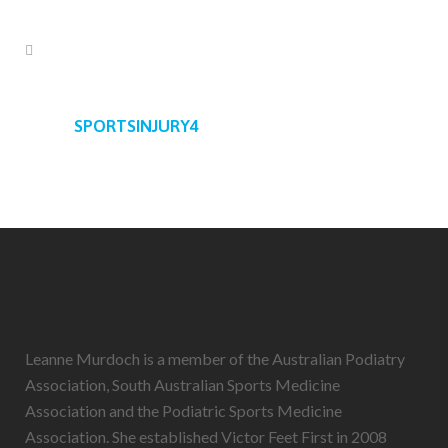
SPORTSINJURY4
Leanne Murdoch is a member of the Australian Podiatry
Association, South Australian Sports Medicine
Association and the Podiatric Sports Medicine
Association. She established Victor Feet First in 2008