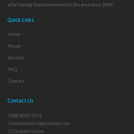
after having lived and worked in the area since 2004.
Quick Links
Home
About
Services
FAQ
Contact
Contact Us
(08) 8552 5211
victorfeetfirst@outlook.com
5 Granite Grove