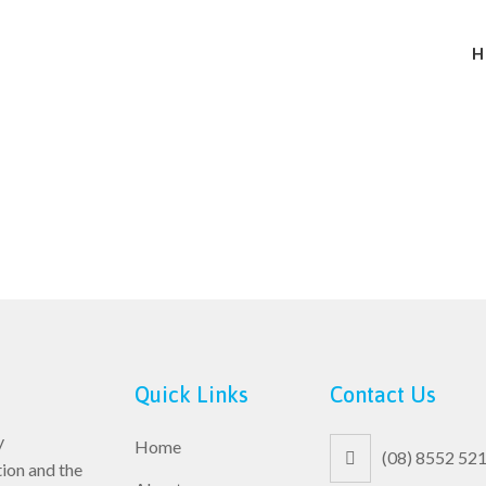
H
Quick Links
Contact Us
y
Home
(08) 8552 52
ion and the