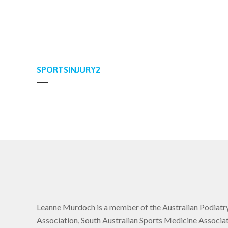
SPORTSINJURY2
Leanne Murdoch is a member of the Australian Podiatr
Association, South Australian Sports Medicine Associat