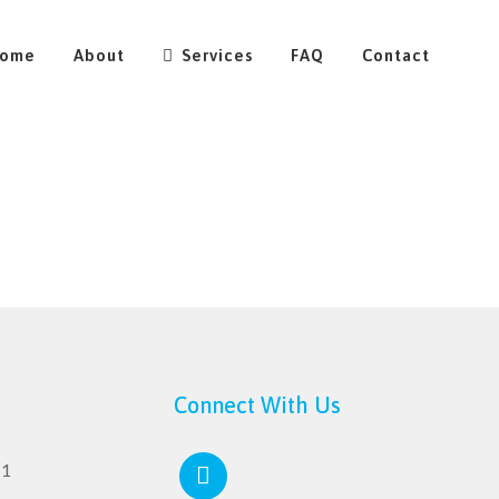
ome
About
Services
FAQ
Contact
Connect With Us
11