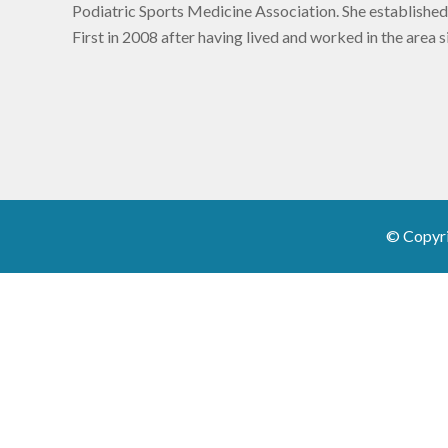
Podiatric Sports Medicine Association. She established
First in 2008 after having lived and worked in the area 
© Copyr