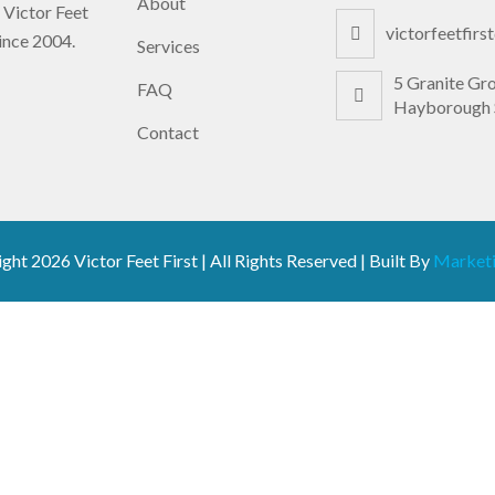
About
 Victor Feet
victorfeetfir
since 2004.
Services
5 Granite Gr
FAQ
Hayborough 
Contact
ight
2026 Victor Feet First | All Rights Reserved | Built By
Marketi