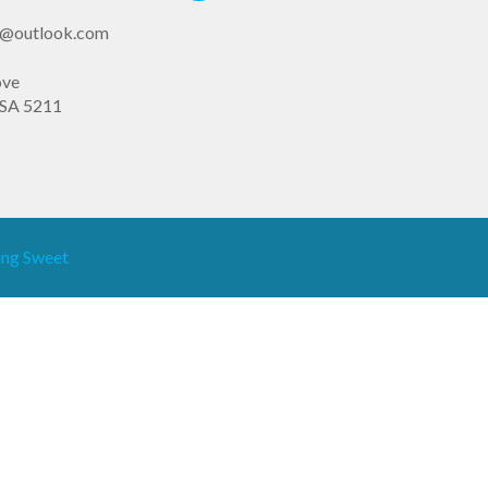
st@outlook.com
ove
SA 5211
ng Sweet