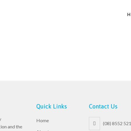
H
Quick Links
Contact Us
y
Home
(08) 8552 52
ion and the