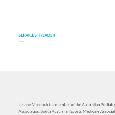
SERVICES_HEADER
Leanne Murdoch is a member of the Australian Podiatr
Association, South Australian Sports Medicine Associat