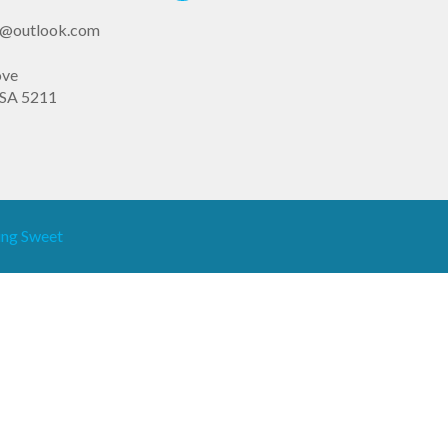
st@outlook.com
ove
SA 5211
ng Sweet