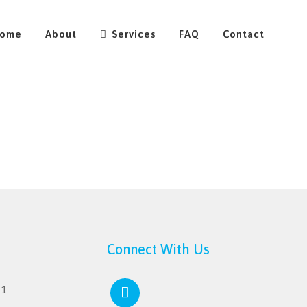
ome
About
Services
FAQ
Contact
Connect With Us
11