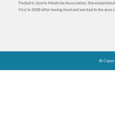
Podiatric Sports Medicine Association. She established
First in 2008 after having lived and worked in the area 
© Copyr