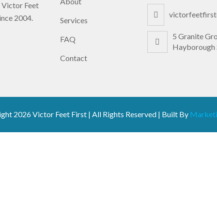
About
 Victor Feet
victorfeetfir
since 2004.
Services
5 Granite Gr
FAQ
Hayborough 
Contact
ight
2026 Victor Feet First | All Rights Reserved | Built By
Marketi