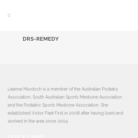
DRS-REMEDY
Leanne Murdoch is a member of the Australian Podiatry
Association, South Australian Sports Medicine Association
and the Podiatric Sports Medicine Association. She
established Victor Feet First in 2008 after having lived and
worked in the area since 2004.
QUICK LINKS