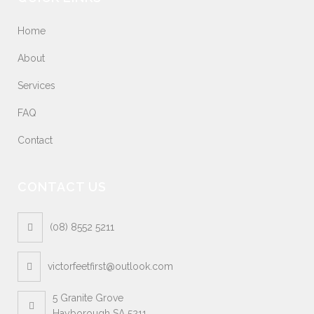
Home
About
Services
FAQ
Contact
CONTACT US
(08) 8552 5211
victorfeetfirst@outlook.com
5 Granite Grove
Hayborough SA 5211