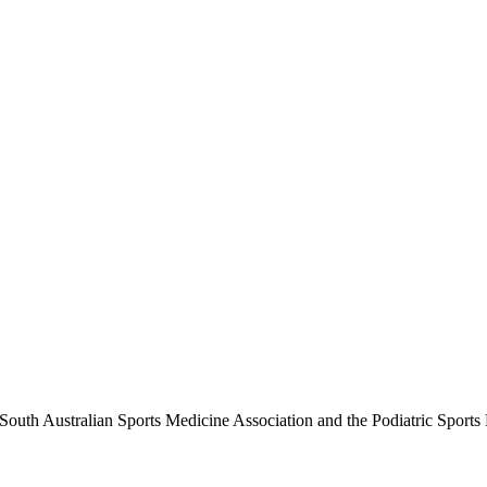
outh Australian Sports Medicine Association and the Podiatric Sports M