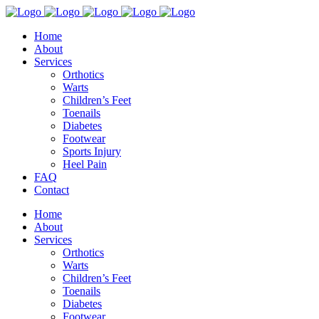
Home
About
Services
Orthotics
Warts
Children’s Feet
Toenails
Diabetes
Footwear
Sports Injury
Heel Pain
FAQ
Contact
Home
About
Services
Orthotics
Warts
Children’s Feet
Toenails
Diabetes
Footwear