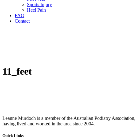
Sports Injury
Heel Pain
FAQ
Contact
11_feet
Leanne Murdoch is a member of the Australian Podiatry Association, S
having lived and worked in the area since 2004.
Quick Links