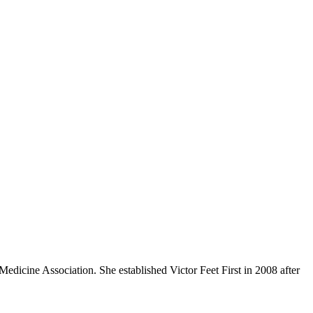
edicine Association. She established Victor Feet First in 2008 after