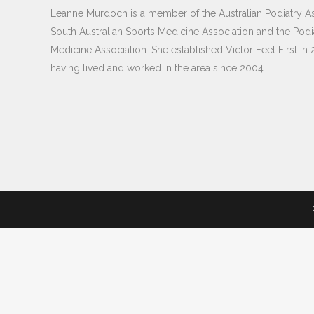
Leanne Murdoch is a member of the Australian Podiatry As
South Australian Sports Medicine Association and the Podi
Medicine Association. She established Victor Feet First in 
having lived and worked in the area since 2004.