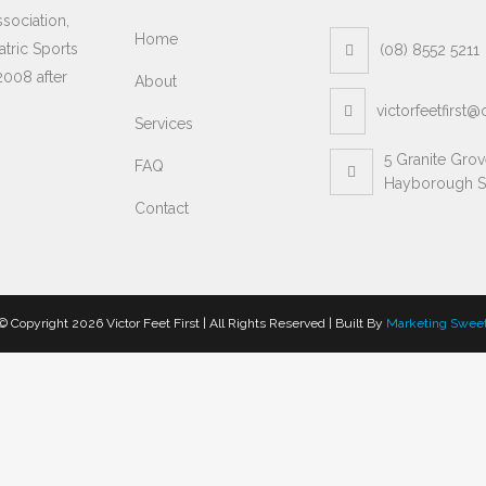
sociation,
Home
atric Sports
(08) 8552 5211
2008 after
About
victorfeetfirst
Services
5 Granite Gro
FAQ
Hayborough S
Contact
© Copyright
2026 Victor Feet First | All Rights Reserved | Built By
Marketing Swee