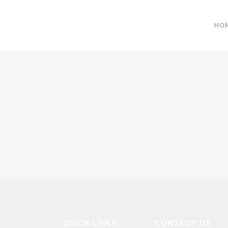
HO
QUICK LINKS
CONTACT US