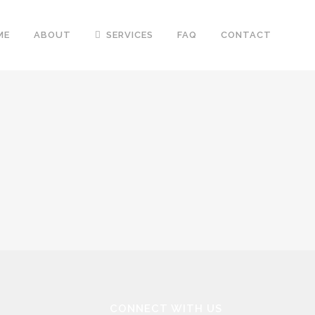
ME
ABOUT
SERVICES
FAQ
CONTACT
CONNECT WITH US