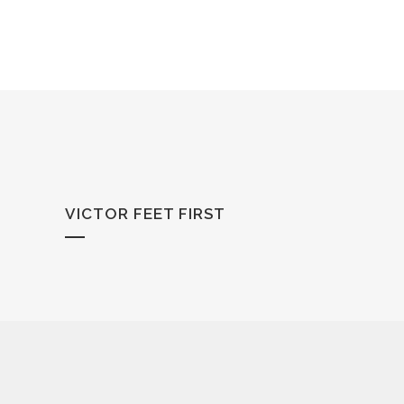
VICTOR FEET FIRST