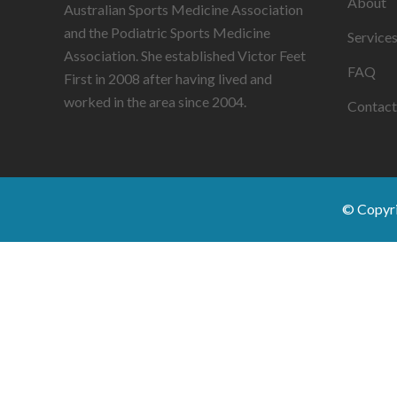
About
Australian Sports Medicine Association
and the Podiatric Sports Medicine
Service
Association. She established Victor Feet
FAQ
First in 2008 after having lived and
worked in the area since 2004.
Contact
© Copyr