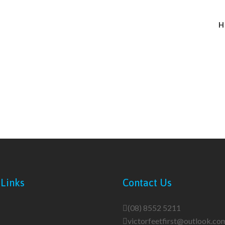
H
 Links
Contact Us
(08) 8552 5211
victorfeetfirst@outlook.co