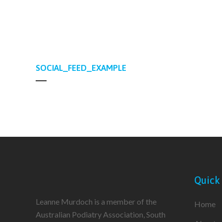
SOCIAL_FEED_EXAMPLE
Quick
Leanne Murdoch is a member of the
Home
Australian Podiatry Association, South