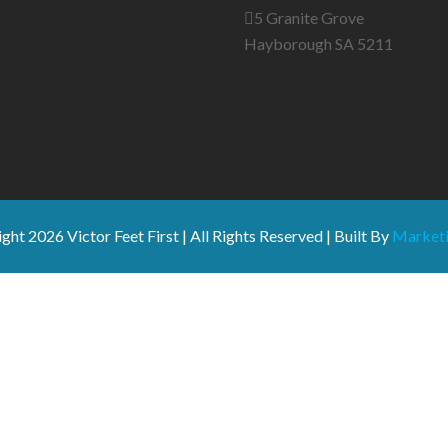
5 Granite Grove
s
Hayborough SA 5211
ight
2026 Victor Feet First | All Rights Reserved | Built By
Marketi