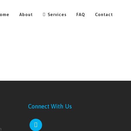
ome
About
Services
FAQ
Contact
Connect With Us
m