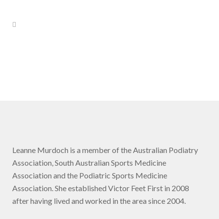
Leanne Murdoch is a member of the Australian Podiatry
Association, South Australian Sports Medicine
Association and the Podiatric Sports Medicine
Association. She established Victor Feet First in 2008
after having lived and worked in the area since 2004.