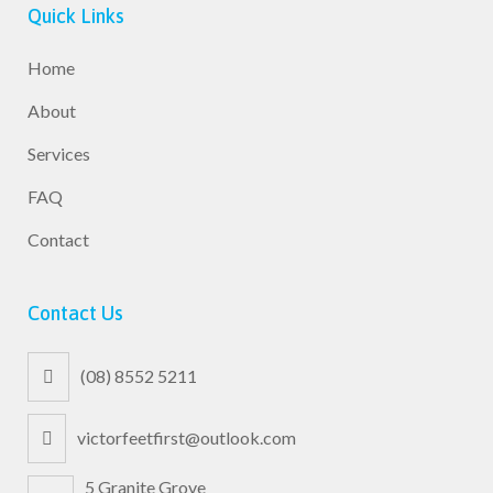
Quick Links
Home
About
Services
FAQ
Contact
Contact Us
(08) 8552 5211
victorfeetfirst@outlook.com
5 Granite Grove