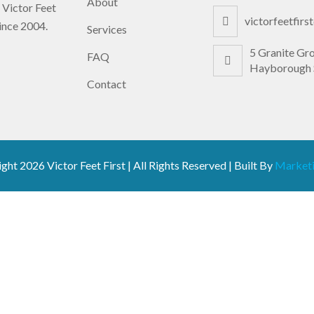
About
 Victor Feet
victorfeetfir
since 2004.
Services
5 Granite Gr
FAQ
Hayborough 
Contact
ight
2026 Victor Feet First | All Rights Reserved | Built By
Marketi