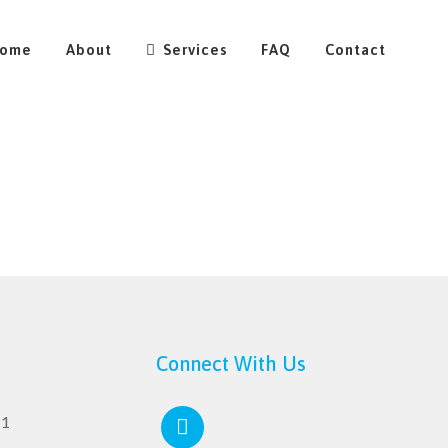
ome
About
Services
FAQ
Contact
Connect With Us
11