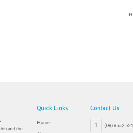
H
Quick Links
Contact Us
y
Home
(08) 8552 52
ion and the