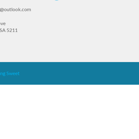
st@outlook.com
ove
SA 5211
ng Sweet