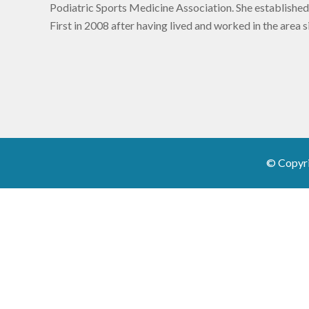
Podiatric Sports Medicine Association. She established
First in 2008 after having lived and worked in the area 
© Copyr