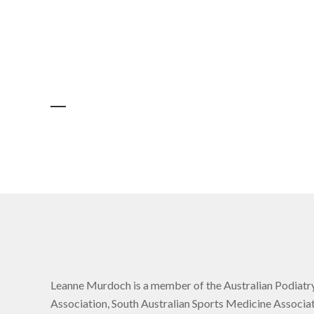
Leanne Murdoch is a member of the Australian Podiatr
Association, South Australian Sports Medicine Associat