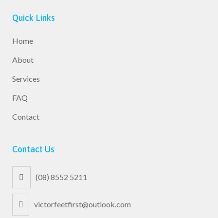
Quick Links
Home
About
Services
FAQ
Contact
Contact Us
(08) 8552 5211
victorfeetfirst@outlook.com