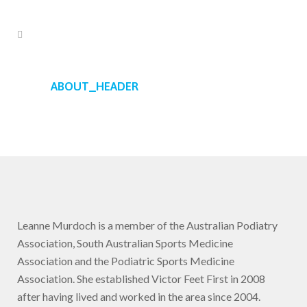
ABOUT_HEADER
Leanne Murdoch is a member of the Australian Podiatry
Association, South Australian Sports Medicine
Association and the Podiatric Sports Medicine
Association. She established Victor Feet First in 2008
after having lived and worked in the area since 2004.